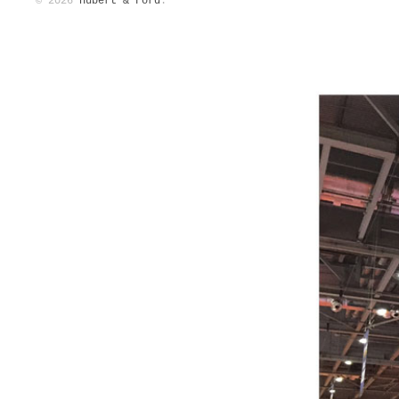
© 2026
Hubert & Ford
.