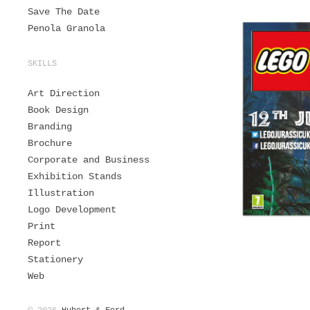
Save The Date
Penola Granola
SKILLS
Art Direction
Book Design
Branding
Brochure
Corporate and Business
Exhibition Stands
Illustration
Logo Development
Print
Report
Stationery
Web