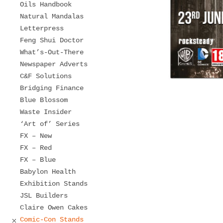
Oils Handbook
Natural Mandalas
Letterpress
Feng Shui Doctor
What’s-Out-There
Newspaper Adverts
C&F Solutions
Bridging Finance
Blue Blossom
Waste Insider
‘Art of’ Series
FX – New
FX – Red
FX – Blue
Babylon Health
Exhibition Stands
JSL Builders
Claire Owen Cakes
Comic-Con Stands