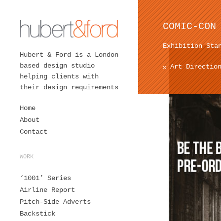
COMIC-CON
Exhibition Sta
Hubert & Ford is a London
based design studio
Art Directio
helping clients with
their design requirements
Home
About
Contact
WORK
‘1001’ Series
Airline Report
Pitch-Side Adverts
Backstick