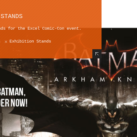
 STANDS
nds for the Excel Comic-Con event.
n
Exhibition Stands
Hide Content