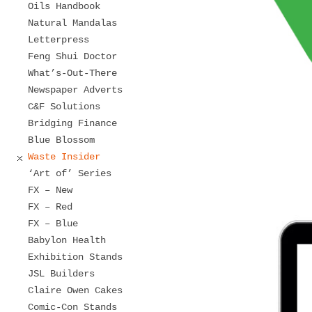
Oils Handbook
Natural Mandalas
Letterpress
Feng Shui Doctor
What’s-Out-There
Newspaper Adverts
C&F Solutions
Bridging Finance
Blue Blossom
Waste Insider
‘Art of’ Series
FX – New
FX – Red
FX – Blue
Babylon Health
Exhibition Stands
JSL Builders
Claire Owen Cakes
Comic-Con Stands