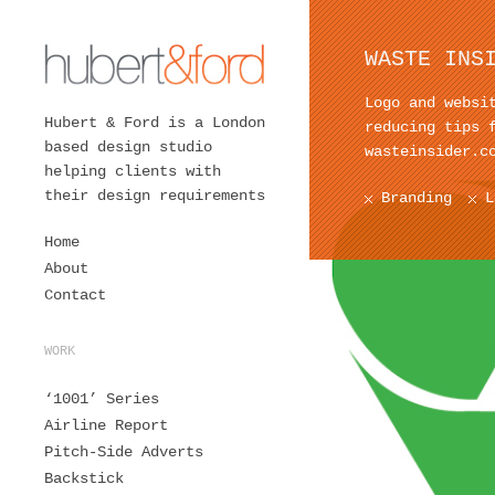
WASTE INS
Logo and websi
Hubert & Ford is a London
reducing tips 
based design studio
wasteinsider.c
helping clients with
their design requirements
Branding
L
Home
About
Contact
WORK
‘1001’ Series
Airline Report
Pitch-Side Adverts
Backstick