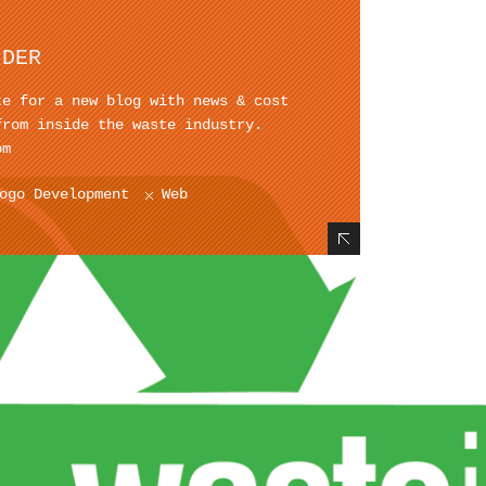
IDER
te for a new blog with news & cost
from inside the waste industry.
om
ogo Development
Web
Hide Content