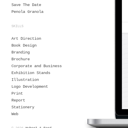
Save The Date
Penola Granola
SKILLS
Art Direction
Book Design
Branding
Brochure
Corporate and Business
Exhibition Stands
Illustration
Logo Development
Print
Report
Stationery
Web