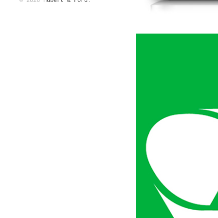
© 2026
Hubert & Ford
.