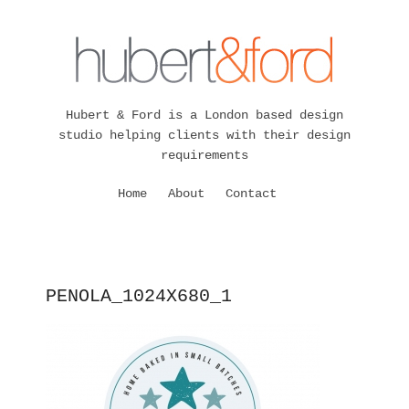
Hubert & Ford is a London based design
studio helping clients with their design
requirements
Home
About
Contact
PENOLA_1024X680_1