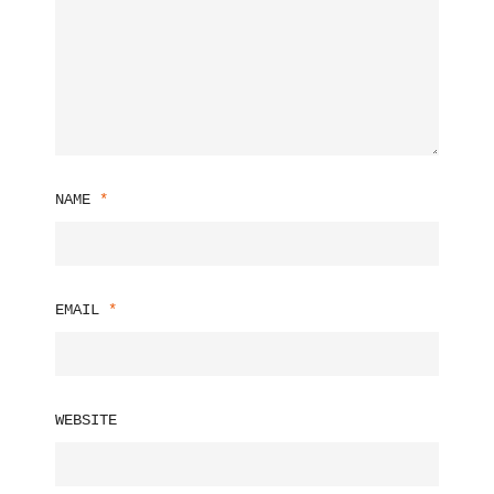
NAME
*
EMAIL
*
WEBSITE