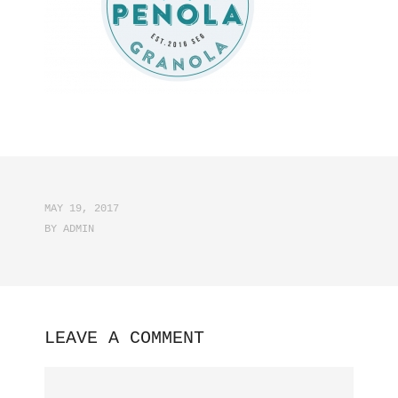
MAY 19, 2017
BY
ADMIN
LEAVE A COMMENT