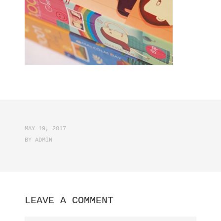
MAY 19, 2017
BY
ADMIN
LEAVE A COMMENT