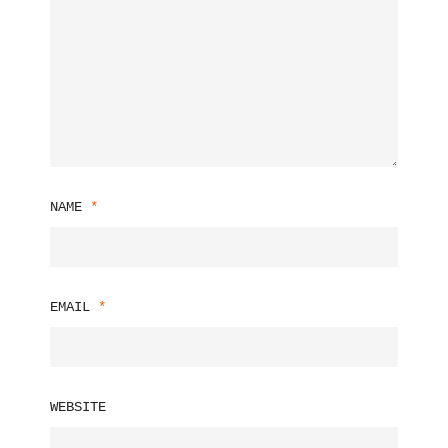
NAME
*
EMAIL
*
WEBSITE