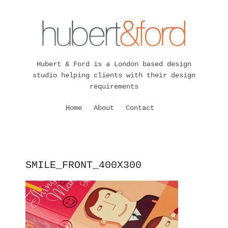
Hubert & Ford is a London based design
studio helping clients with their design
requirements
Home
About
Contact
SMILE_FRONT_400X300