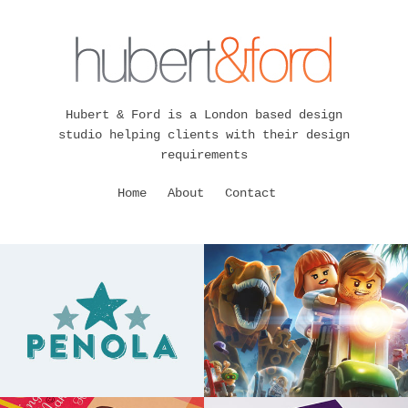
Hubert & Ford is a London based design
studio helping clients with their design
requirements
Home
About
Contact