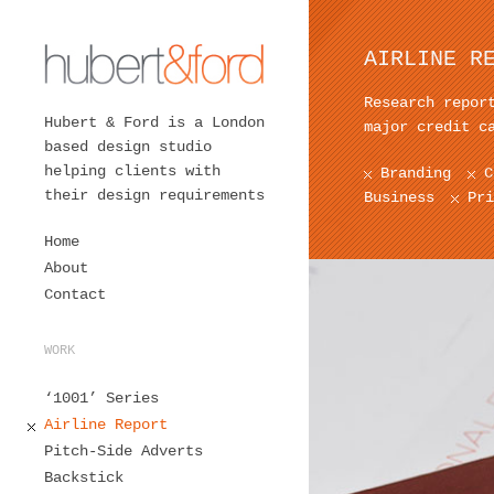
AIRLINE R
Research repor
Hubert & Ford is a London
major credit c
based design studio
helping clients with
Branding
C
their design requirements
Business
Pri
Home
About
Contact
WORK
‘1001’ Series
Airline Report
Pitch-Side Adverts
Backstick