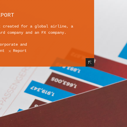
EPORT
t created for a global airline, a
ard company and an FX company.
orporate and
nt
Report
Hide Content