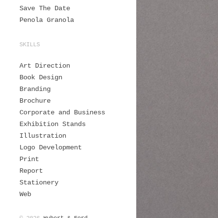
Save The Date
Penola Granola
SKILLS
Art Direction
Book Design
Branding
Brochure
Corporate and Business
Exhibition Stands
Illustration
Logo Development
Print
Report
Stationery
Web