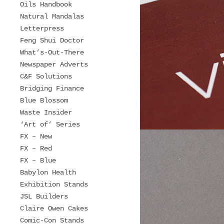
Oils Handbook
Natural Mandalas
Letterpress
Feng Shui Doctor
What’s-Out-There
Newspaper Adverts
C&F Solutions
Bridging Finance
Blue Blossom
Waste Insider
‘Art of’ Series
FX – New
FX – Red
FX – Blue
Babylon Health
Exhibition Stands
JSL Builders
Claire Owen Cakes
Comic-Con Stands