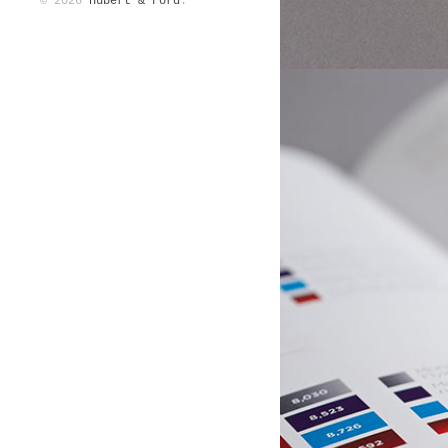
© 2026
Hubert & Ford
.