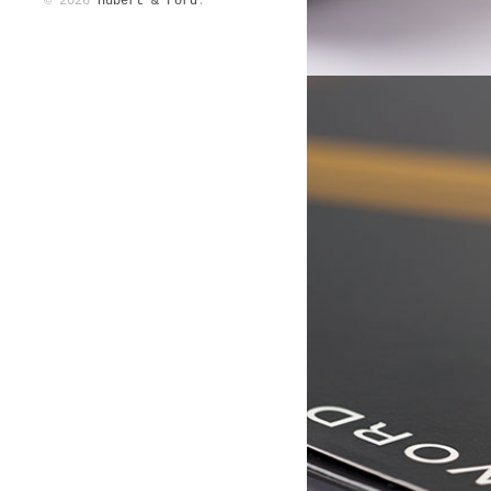
© 2026
Hubert & Ford
.