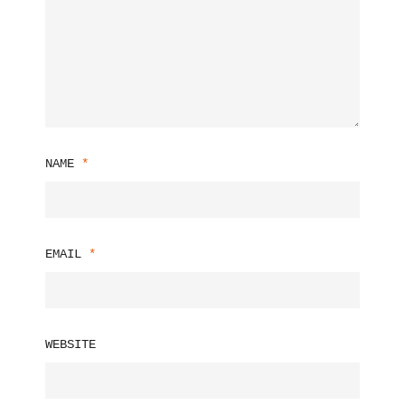
NAME
*
EMAIL
*
WEBSITE