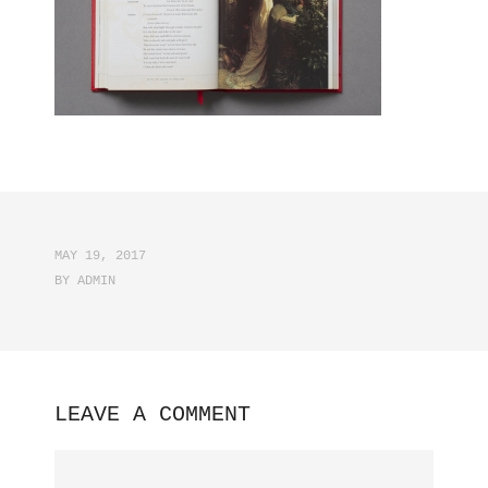
MAY 19, 2017
BY
ADMIN
LEAVE A COMMENT