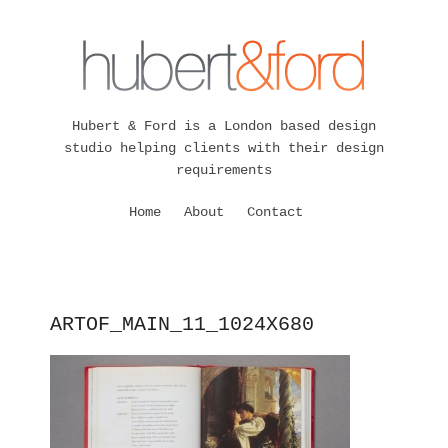
Hubert & Ford is a London based design
studio helping clients with their design
requirements
Home
About
Contact
ARTOF_MAIN_11_1024X680