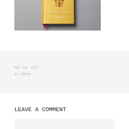
MAY 19, 2017
BY
ADMIN
LEAVE A COMMENT