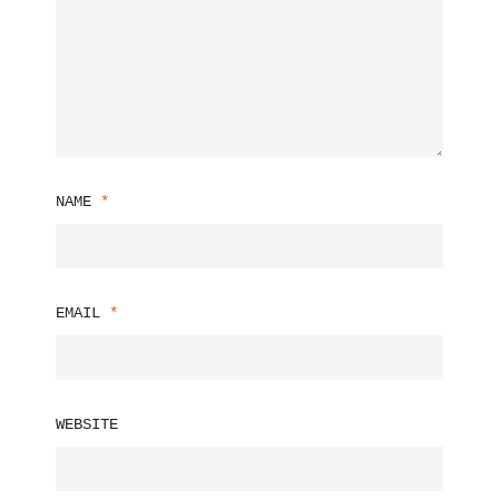
NAME
*
EMAIL
*
WEBSITE