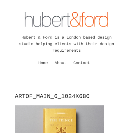
Hubert & Ford is a London based design
studio helping clients with their design
requirements
Home
About
Contact
ARTOF_MAIN_6_1024X680