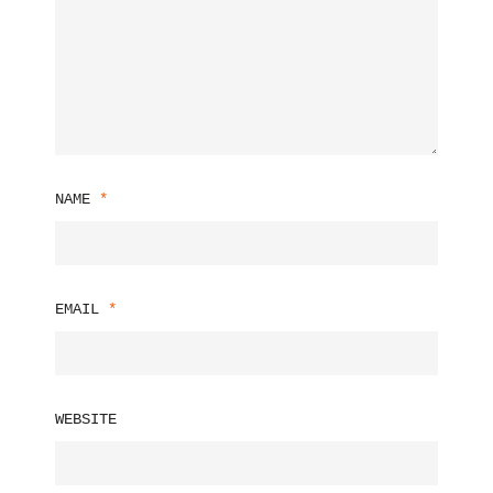
NAME
*
EMAIL
*
WEBSITE