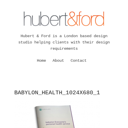
Hubert & Ford is a London based design
studio helping clients with their design
requirements
Home
About
Contact
BABYLON_HEALTH_1024X680_1