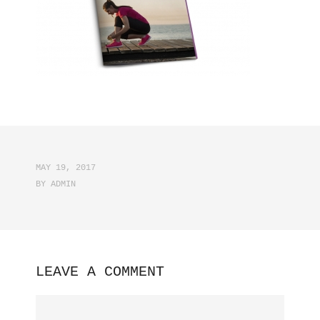
MAY 19, 2017
BY
ADMIN
LEAVE A COMMENT