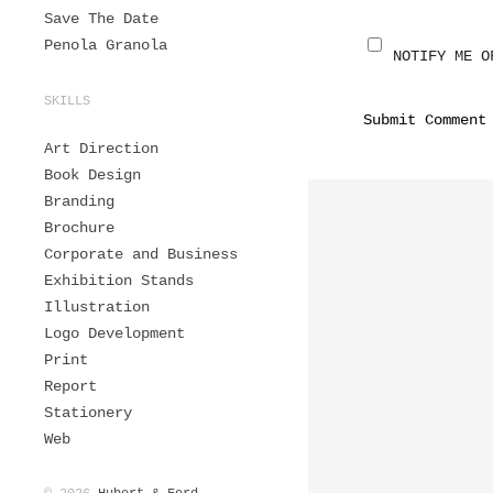
Save The Date
Penola Granola
NOTIFY ME O
SKILLS
Art Direction
Book Design
Branding
Brochure
Corporate and Business
Exhibition Stands
Illustration
Logo Development
Print
Report
Stationery
Web