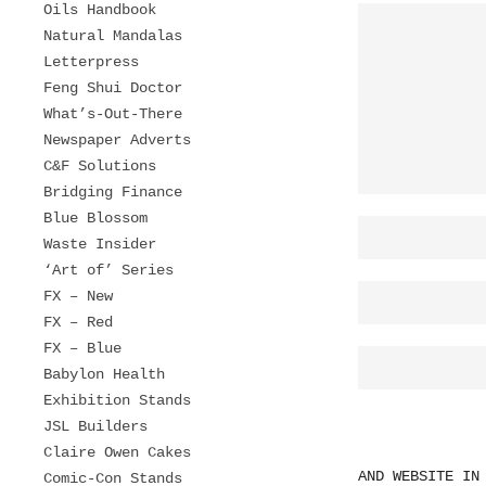
Oils Handbook
Natural Mandalas
Letterpress
Feng Shui Doctor
What’s-Out-There
Newspaper Adverts
C&F Solutions
Bridging Finance
Blue Blossom
Waste Insider
‘Art of’ Series
FX – New
FX – Red
FX – Blue
Babylon Health
Exhibition Stands
JSL Builders
Claire Owen Cakes
AND WEBSITE IN
Comic-Con Stands