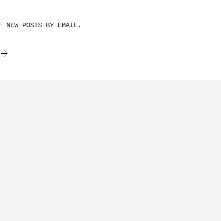
F NEW POSTS BY EMAIL.