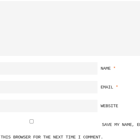
NAME
*
EMAIL
*
WEBSITE
SAVE MY NAME, E
 THIS BROWSER FOR THE NEXT TIME I COMMENT.