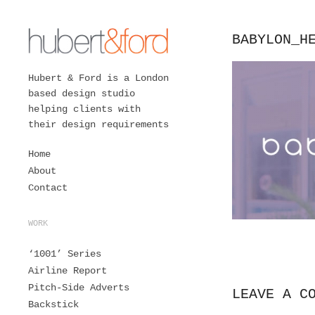
BABYLON_H
Hubert & Ford is a London
based design studio
helping clients with
their design requirements
Home
About
Contact
WORK
‘1001’ Series
Airline Report
Pitch-Side Adverts
LEAVE A C
Backstick