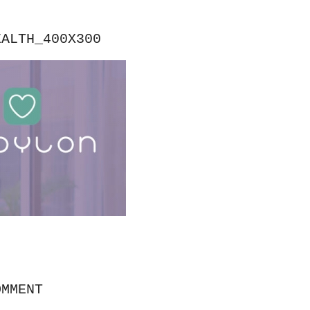
EALTH_400X300
OMMENT