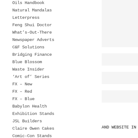
Oils Handbook
Natural Mandalas
Letterpress
Feng Shui Doctor
What’s-Out-There
Newspaper Adverts
C&F Solutions
Bridging Finance
Blue Blossom
Waste Insider
‘Art of’ Series
FX – New
FX – Red
FX – Blue
Babylon Health
Exhibition Stands
JSL Builders
AND WEBSITE IN
Claire Owen Cakes
Comic-Con Stands