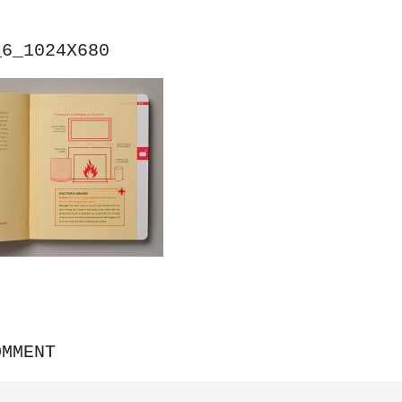
_6_1024X680
OMMENT