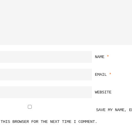
NAME
*
EMAIL
*
WEBSITE
SAVE MY NAME, E
 THIS BROWSER FOR THE NEXT TIME I COMMENT.