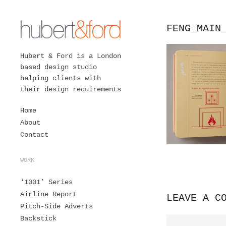
FENG_MAIN
Hubert & Ford is a London
based design studio
helping clients with
their design requirements
Home
About
Contact
WORK
‘1001’ Series
Airline Report
LEAVE A C
Pitch-Side Adverts
Backstick