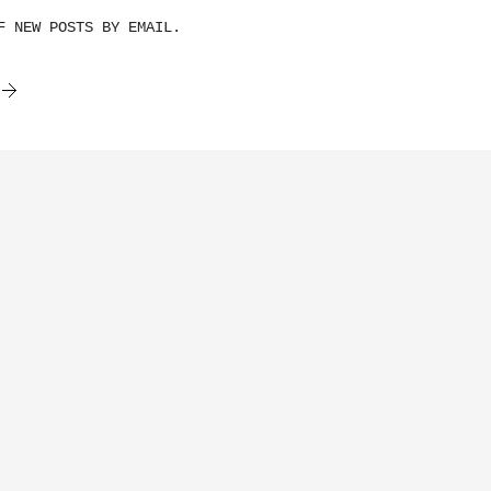
F NEW POSTS BY EMAIL.