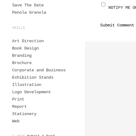
Save The Date
NOTIFY ME O
Penola Granola
SKILLS
Art Direction
Book Design
Branding
Brochure
Corporate and Business
Exhibition Stands
Illustration
Logo Development
Print
Report
Stationery
Web