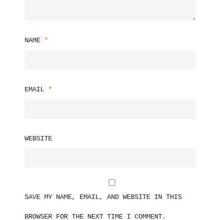
NAME
*
EMAIL
*
WEBSITE
SAVE MY NAME, EMAIL, AND WEBSITE IN THIS
BROWSER FOR THE NEXT TIME I COMMENT.