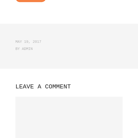
MAY 19, 2017
BY
ADMIN
LEAVE A COMMENT