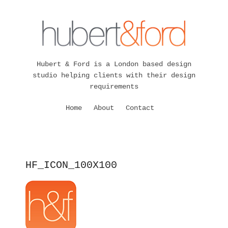
Hubert & Ford is a London based design
studio helping clients with their design
requirements
Home
About
Contact
HF_ICON_100X100