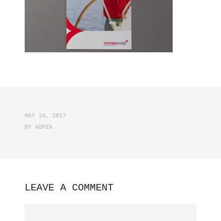
MAY 19, 2017
BY
ADMIN
LEAVE A COMMENT