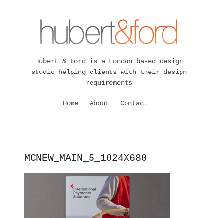
Hubert & Ford is a London based design
studio helping clients with their design
requirements
Home
About
Contact
MCNEW_MAIN_5_1024X680