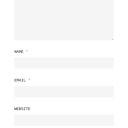
NAME
*
EMAIL
*
WEBSITE