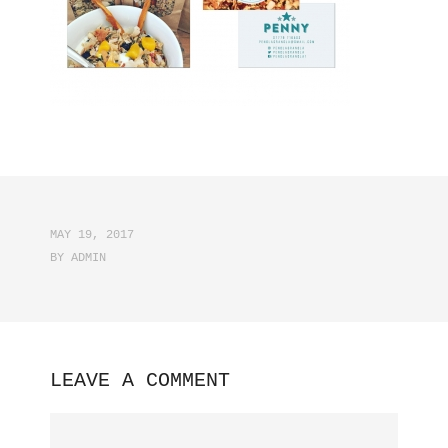
MAY 19, 2017
BY
ADMIN
LEAVE A COMMENT