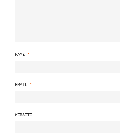
NAME
*
EMAIL
*
WEBSITE