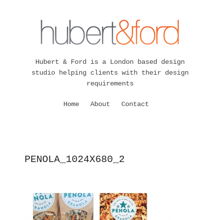
Hubert & Ford is a London based design
studio helping clients with their design
requirements
Home
About
Contact
PENOLA_1024X680_2