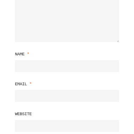
NAME
*
EMAIL
*
WEBSITE