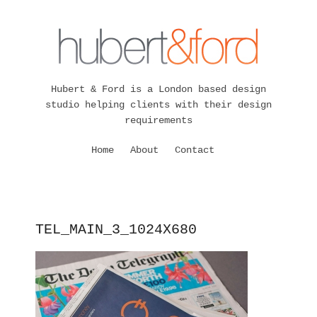
Hubert & Ford is a London based design
studio helping clients with their design
requirements
Home
About
Contact
TEL_MAIN_3_1024X680