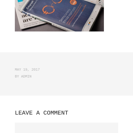
MAY 19, 2017
BY
ADMIN
LEAVE A COMMENT